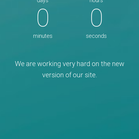
days
hours
0
0
minutes
seconds
We are working very hard on the new
version of our site.