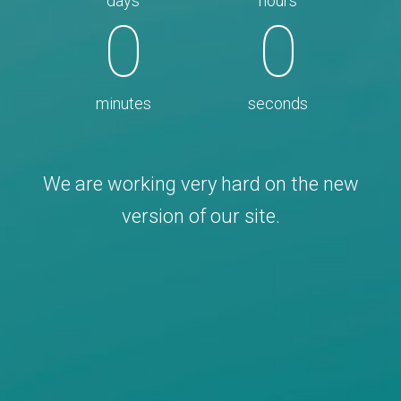
days
hours
0
0
minutes
seconds
We are working very hard on the new
version of our site.