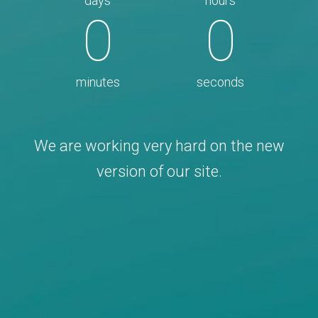
days
hours
0
0
minutes
seconds
We are working very hard on the new
version of our site.