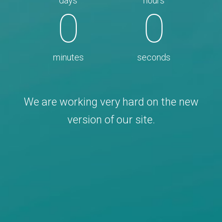
days
hours
0
0
minutes
seconds
We are working very hard on the new
version of our site.